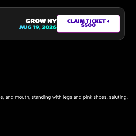
GROW NY
CLAIM TICKET +
$500
AUG 19, 2026