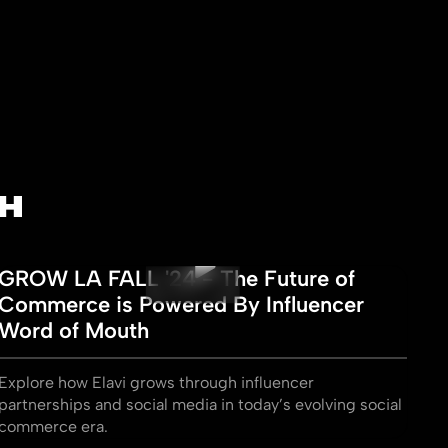
H
GROW LA FALL '24 - The Future of
Commerce is Powered By Influencer
Word of Mouth
Explore how Elavi grows through influencer
partnerships and social media in today’s evolving social
commerce era.