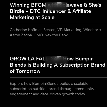
Winning BFCM with Solawave & She's
Birdie - DTC Influencer & Affiliate
Marketing at Scale
Catherine Hoffman Seaton, VP, Marketing, Windsor +
Aaron Zagha, CMO, Newton Baby
GROW LA FALL '24 - How Bumpin
Blends is Building A Subscription Brand
of Tomorrow
Explore how Bumpin Blends builds a scalable
subscription nutrition brand through community
engagement and data-driven growth today.