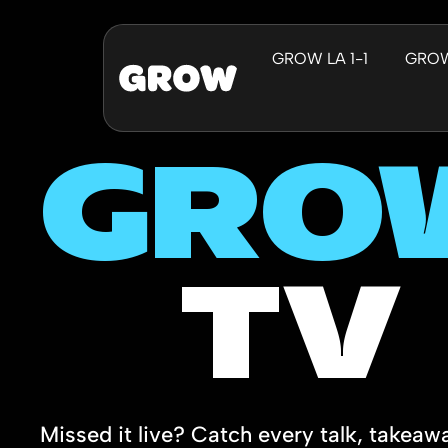
GROW LA 1-1
GRO
GRO
TV
Missed it live? Catch every talk, takeaw