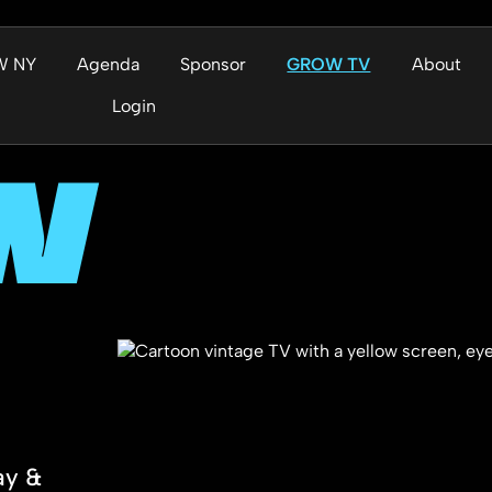
W NY
Agenda
Sponsor
GROW TV
About
Login
W
ay &