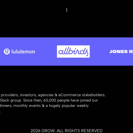
1
y providers, investors, agencies & eCommerce stakeholders.
 Slack group. Since then, 60,000 people have joined our
 dinners, monthly events & a hugely popular weekly
.
2026
GROW. ALL RIGHTS RESERVED