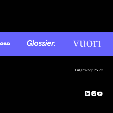
FAQ
Privacy Policy