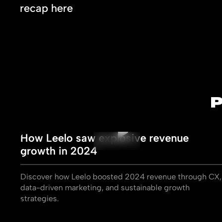
recap here
How Leelo saw explosive revenue
growth in 2024
Discover how Leelo boosted 2024 revenue through CX,
data-driven marketing, and sustainable growth
strategies.