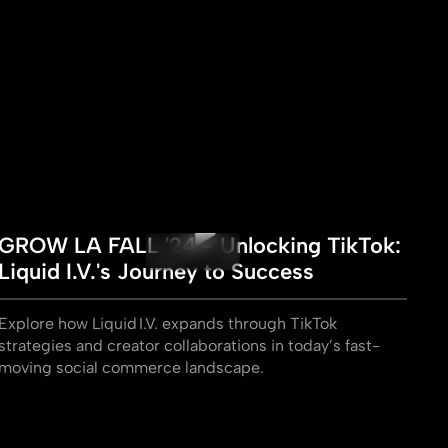
GROW LA FALL '24 - Unlocking TikTok:
Liquid I.V.'s Journey to Success
Explore how Liquid I.V. expands through TikTok
strategies and creator collaborations in today’s fast-
moving social commerce landscape.