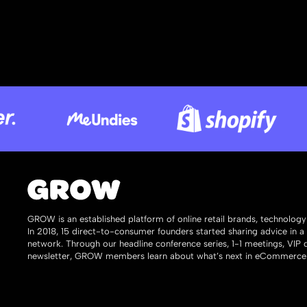
GROW is an established platform of online retail brands, technolog
In 2018, 15 direct-to-consumer founders started sharing advice in a
network. Through our headline conference series, 1-1 meetings, VIP
newsletter, GROW members learn about what’s next in eCommerce