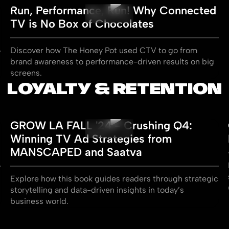
Run, Performance, Run! Why Connected
TV is No Box of Chocolates
Discover how The Honey Pot used CTV to go from
brand awareness to performance-driven results on big
screens.
LOYALTY & RETENTION
GROW LA FALL '24 - Crushing Q4:
Winning TV Ad Strategies from
MANSCAPED and Saatva
Explore how this book guides readers through strategic
storytelling and data-driven insights in today’s
business world.