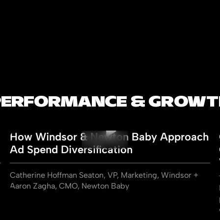
PERFORMANCE & GROWT
How Windsor & Newton Baby Approach
Ad Spend Diversification
Catherine Hoffman Seaton, VP, Marketing, Windsor +
Aaron Zagha, CMO, Newton Baby