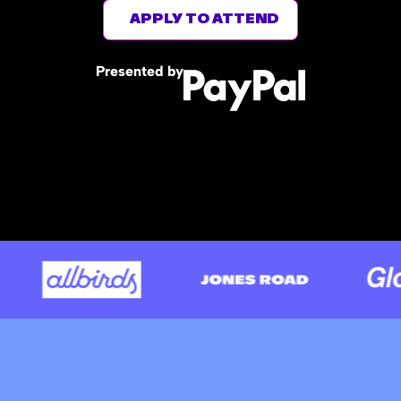
APPLY TO ATTEND
Presented by