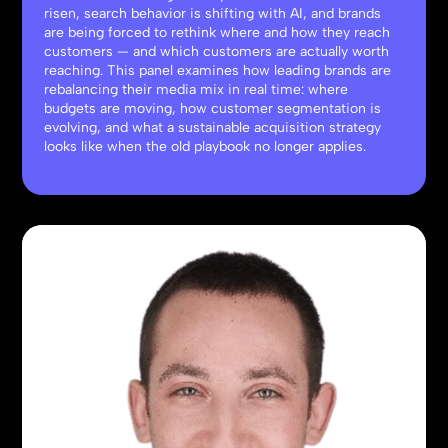
risen, search behavior is shifting with AI, and brands
are being forced to rethink where and how they reach
customers — and which customers are actually worth
reaching. This panel examines how leading brands are
rebalancing their media mix in real time: where
budgets are moving, how customer segmentation is
evolving, and what a sustainable acquisition strategy
looks like when the old playbook no longer applies.