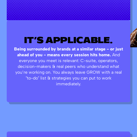
IT’S
APPLICABLE.
Being surrounded by brands at a similar stage - or just
ahead of you - means every session hits home.
And
everyone you meet is relevant: C-suite, operators,
decision-makers & real peers who understand what
you’re working on. You always leave GROW with a real
"to-do" list & strategies you can put to work
immediately.