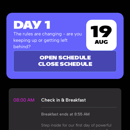
DAY 1
19
The rules are changing - are you
keeping up or getting left
AUG
behind?
OPEN SCHEDULE
CLOSE SCHEDULE
08:00 AM
Check in & Breakfast
Breakfast ends at 8:55 AM
Step inside for our first day of powerful