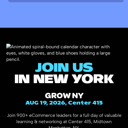
JOIN US
IN NEW YORK
GROW NY
AUG 19, 2026, Center 415
Join 900+ eCommerce leaders for a full day of valuable
learning & networking at Center 415, Midtown
Manhattan, NY.