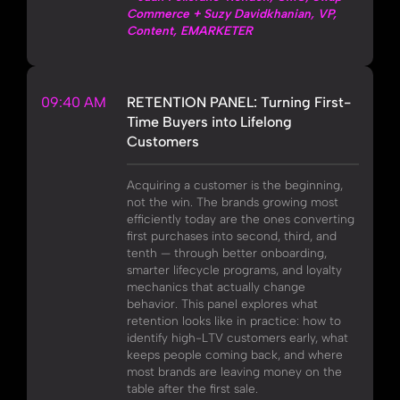
Commerce + Suzy Davidkhanian, VP,
Content, EMARKETER
09:40 AM
RETENTION PANEL: Turning First-
Time Buyers into Lifelong
Customers
Acquiring a customer is the beginning,
not the win. The brands growing most
efficiently today are the ones converting
first purchases into second, third, and
tenth — through better onboarding,
smarter lifecycle programs, and loyalty
mechanics that actually change
behavior. This panel explores what
retention looks like in practice: how to
identify high-LTV customers early, what
keeps people coming back, and where
most brands are leaving money on the
table after the first sale.