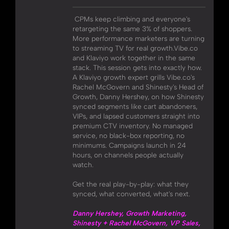
CPMs keep climbing and everyone's
retargeting the same 3% of shoppers.
More performance marketers are turning
to streaming TV for real growth.Vibe.co
and Klaviyo work together in the same
stack. This session gets into exactly how.
A Klaviyo growth expert grills Vibe.co's
Rachel McGovern and Shinesty's Head of
Growth, Danny Hershey, on how Shinesty
synced segments like cart abandoners,
VIPs, and lapsed customers straight into
premium CTV inventory. No managed
service, no black-box reporting, no
minimums. Campaigns launch in 24
hours, on channels people actually
watch.
Get the real play-by-play: what they
synced, what converted, what's next.
Danny Hershey, Growth Marketing,
Shinesty + Rachel McGovern, VP Sales,