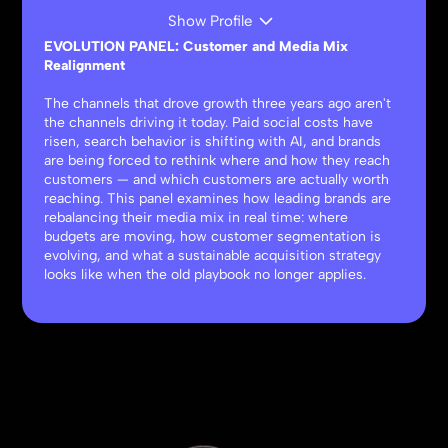
Show Profile
EVOLUTION PANEL: Customer and Media Mix
Realignment
The channels that drove growth three years ago aren't
the channels driving it today. Paid social costs have
risen, search behavior is shifting with AI, and brands
are being forced to rethink where and how they reach
customers — and which customers are actually worth
reaching. This panel examines how leading brands are
rebalancing their media mix in real time: where
budgets are moving, how customer segmentation is
evolving, and what a sustainable acquisition strategy
looks like when the old playbook no longer applies.