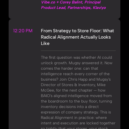
Vibe.co + Corey Balint, Principal
Product Lead, Partnerships, Klaviyo
12:20 PM
From Strategy to Store Floor: What
Radical Alignment Actually Looks
Like
The first question was whether AI could
unlock growth. Mugsy answered it. Now
comes the harder one: can that
intelligence reach every corner of the
business? Join Chris Happ and Mugsy's
Director of Stores & Inventory, Mike
McGee, for the next chapter — how
BAIO's aligned intelligence moved from
the boardroom to the buy floor, turning
inventory decisions into a direct
expression of company strategy. This is
Radical Alignment in practice: where
intent and execution are locked together
so tightly that your stores, your stock,