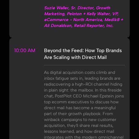
Suzie Waller, Sr. Director, Growth
Marketing, Peloton + Kelly Walter, VP,
eCommerce - North America, Medik8 +
Ali Donaldson, Retail Reporter, Inc.
10:00 AM
Beyond the Feed: How Top Brands
Are Scaling with Direct Mail
As digital acquisition costs climb and
inbox fatigue sets in, leading brands are
rediscovering a high-ROI channel hiding
in plain sight: the mailbox. In this fireside
chat, PostPilot CEO Michael Epstein joins
top ecomm executives to discuss how
direct mail has become a meaningful
part of their growth playbook. From
winback campaigns to new customer
acquisition, they'll share real results,
lessons learned, and how direct mail
integrates with the modern omnichannel