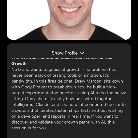
CODY PLOFKER
CMO, Jones Road Beauty
Show Profile
The AI Experimentation Stack: Don't Guess at Your
Growth
No brand wants to guess at growth. The problem has
never been a lack of testing tools or ambition. It's
bandwidth. In this fireside chat, Drew Marconi sits down
with Cody Plofker to break down how he built a high-
output experimentation practice, using AI to do the heavy
lifting. Cody shares exactly how he's wired together
Intelligems, Claude, and a handful of connected tools into
a system that ideates faster, ships tests without waiting
on a developer, and reports in real time. If you want to
discover and validate your growth paths with AI, this
session is for you.