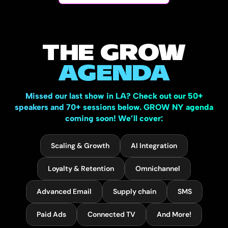
THE GROW
AGENDA
Missed our last show in LA? Check out our 50+
speakers and 70+ sessions below. GROW NY agenda
coming soon! We’ll cover:
Scaling & Growth
AI Integration
Loyalty & Retention
Omnichannel
Advanced Email
Supply chain
SMS
Paid Ads
Connected TV
And More!