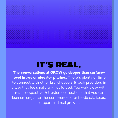
IT’S
REAL.
The conversations at GROW go deeper than surface-
level intros or elevator pitches.
There’s plenty of time
to connect with other brand leaders & tech providers in
a way that feels natural - not forced. You walk away with
fresh perspective & trusted connections that you can
lean on long after the conference - for feedback, ideas,
support and real growth.