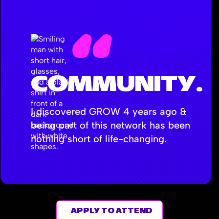
COMMUNITY.
I discovered GROW 4 years ago &
being part of this network has been
nothing short of life-changing.
- ANDREI NAJJAR
APPLY TO ATTEND
Head of Marketing, Pressed Juicery