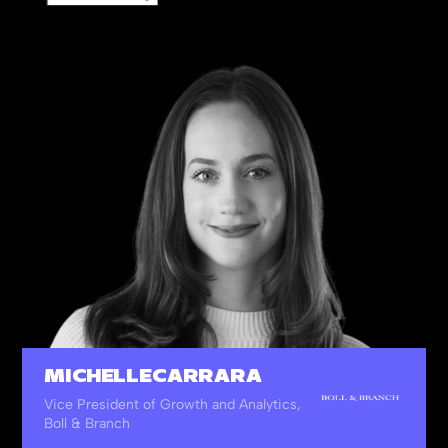
14
%
Other Leading Verticals
MICHELLE CARRARA
Vice President of Growth and Analytics,
Boll & Branch