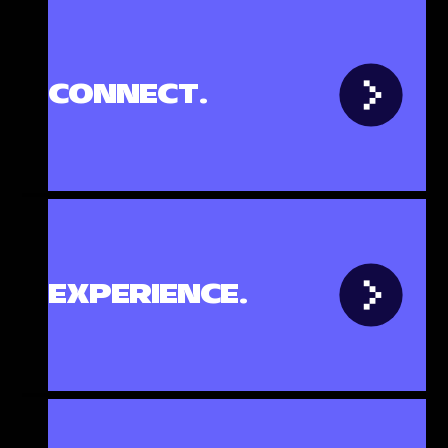
th
CONNECT.
cs
e
ven
EXPERIENCE.
-
pace
ps