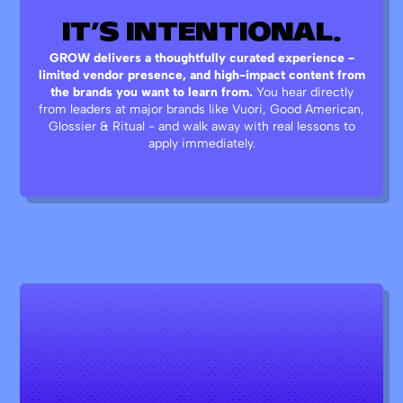
IT’S
INTENTIONAL.
GROW delivers a thoughtfully curated experience -
limited vendor presence, and high-impact content from
the brands you want to learn from.
You hear directly
from leaders at major brands like Vuori, Good American,
Glossier & Ritual - and walk away with real lessons to
apply immediately.