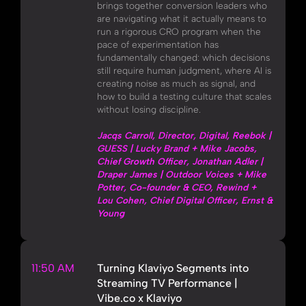
brings together conversion leaders who
are navigating what it actually means to
run a rigorous CRO program when the
pace of experimentation has
fundamentally changed: which decisions
still require human judgment, where AI is
creating noise as much as signal, and
how to build a testing culture that scales
without losing discipline.
Jacqs Carroll, Director, Digital, Reebok |
GUESS | Lucky Brand + Mike Jacobs,
Chief Growth Officer, Jonathan Adler |
Draper James | Outdoor Voices + Mike
Potter, Co-founder & CEO, Rewind +
Lou Cohen, Chief Digital Officer, Ernst &
Young
11:50 AM
Turning Klaviyo Segments into
Streaming TV Performance |
Vibe.co x Klaviyo