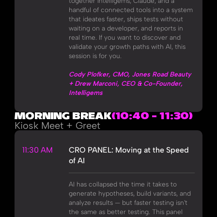
together Intelligems, Claude, and a
handful of connected tools into a system
that ideates faster, ships tests without
waiting on a developer, and reports in
real time. If you want to discover and
validate your growth paths with AI, this
session is for you.
Cody Plofker, CMO, Jones Road Beauty
+ Drew Marconi, CEO & Co-Founder,
Intelligems
MORNING BREAK
(10:40 - 11:30)
Kiosk Meet + Greet
11:30 AM
CRO PANEL: Moving at the Speed
of AI
AI has collapsed the time it takes to
generate hypotheses, build variants, and
analyze results — but faster testing isn't
the same as better testing. This panel