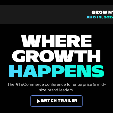
GROW N
AUG 19, 202
WHERE
GROWTH
HAPPENS
The #1 eCommerce conference for enterprise & mid-
size brand leaders.
WATCH TRAILER