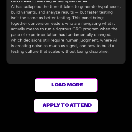
CRO PANEL: Moving at the Speed of AI
AI has collapsed the time it takes to generate hypotheses,
build variants, and analyze results — but faster testing
isn't the same as better testing. This panel brings
together conversion leaders who are navigating what it
actually means to run a rigorous CRO program when the
pace of experimentation has fundamentally changed:
which decisions still require human judgment, where AI
is creating noise as much as signal, and how to build a
testing culture that scales without losing discipline.
LOAD MORE
APPLY TO ATTEND