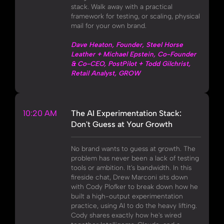
stack. Walk away with a practical
framework for testing, or scaling, physical
mail for your own brand.
Dave Heaton, Founder, Steel Horse
Leather + Michael Epstein, Co-Founder
& Co-CEO, PostPilot + Todd Gilchrist,
Retail Analyst, GROW
10:20 AM
The AI Experimentation Stack:
Don't Guess at Your Growth
No brand wants to guess at growth. The
problem has never been a lack of testing
tools or ambition. It's bandwidth. In this
fireside chat, Drew Marconi sits down
with Cody Plofker to break down how he
built a high-output experimentation
practice, using AI to do the heavy lifting.
Cody shares exactly how he's wired