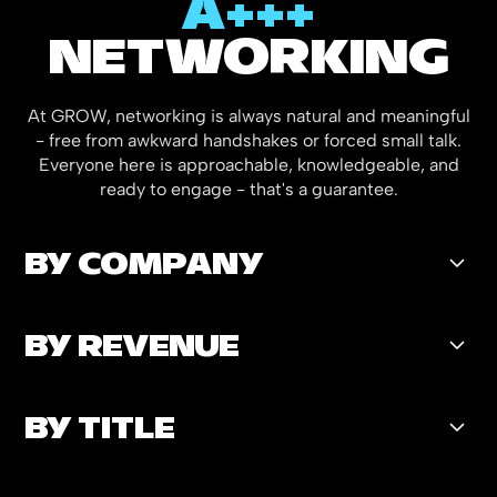
A+++
NETWORKING
At GROW, networking is always natural and meaningful
- free from awkward handshakes or forced small talk.
Everyone here is approachable, knowledgeable, and
ready to engage - that's a guarantee.
BY COMPANY
BY REVENUE
23
%
Enterprise Retailers
BY TITLE
14
%
>$100M Revenue