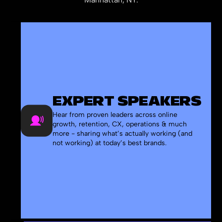
EXPERT SPEAKERS
Hear from proven leaders across online
growth, retention, CX, operations & much
more - sharing what’s actually working (and
not working) at today’s best brands.
-