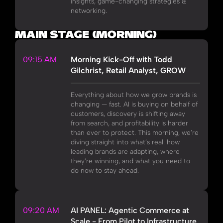
insights, game-changing strategies &
networking.
MAIN STAGE (MORNING)
09:15 AM
Morning Kick-Off with Todd
Gilchrist, Retail Analyst, GROW
Everything about how we grow brands is
changing — fast. AI is buying on behalf of
customers, discovery is shifting away
from search, and profitability is harder
than ever to protect. This morning, we’re
diving straight into what’s real: how
leading brands are adapting, where
they’re winning, and what you need to
do now to stay ahead.
09:20 AM
AI PANEL: Agentic Commerce at
Scale - From Pilot to Infrastructure