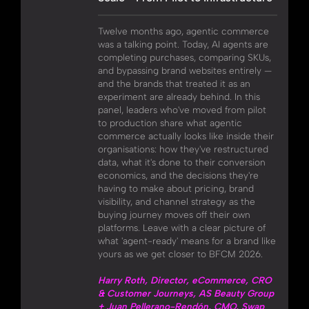
Twelve months ago, agentic commerce
was a talking point. Today, AI agents are
completing purchases, comparing SKUs,
and bypassing brand websites entirely —
and the brands that treated it as an
experiment are already behind. In this
panel, leaders who've moved from pilot
to production share what agentic
commerce actually looks like inside their
organisations: how they've restructured
data, what it's done to their conversion
economics, and the decisions they're
having to make about pricing, brand
visibility, and channel strategy as the
buying journey moves off their own
platforms. Leave with a clear picture of
what 'agent-ready' means for a brand like
yours as we get closer to BFCM 2026.
Harry Roth, Director, eCommerce, CRO
& Customer Journeys, AS Beauty Group
+ Juan Pellerano-Rendón, CMO, Swap