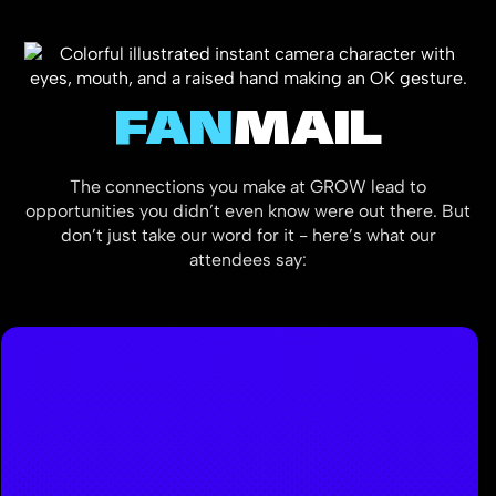
FAN
MAIL
The connections you make at GROW lead to
opportunities you didn’t even know were out there. But
don’t just take our word for it - here’s what our
attendees say: