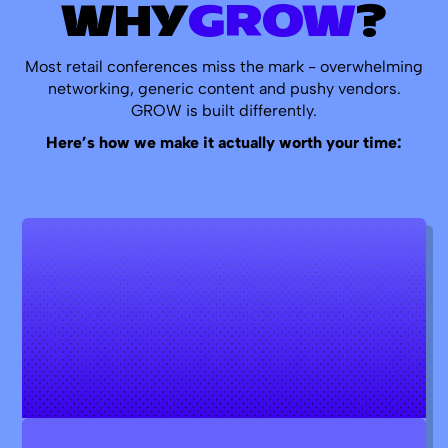
WHY
GROW
?
Most retail conferences miss the mark - overwhelming
networking, generic content and pushy vendors.
GROW is built differently.
Here’s how we make it actually worth your time: