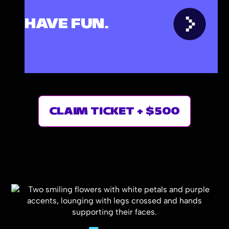
n
HAVE FUN.
ost
oy
CLAIM TICKET + $500