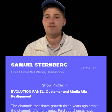
SAMUEL STERNBERG
Chief Growth Officer, Jomashop
Show Profile
EVOLUTION PANEL: Customer and Media Mix
Realignment
The channels that drove growth three years ago aren't
the channels driving it today. Paid social costs have