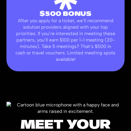
$500 BONUS
After you apply for a ticket, we’ll recommend
solution providers aligned with your top
priorities. If you’re interested in meeting these
partners, you’ll earn $100 per 1-1 meeting (20-
minutes). Take 5 meetings? That’s $500 in
cash or travel vouchers. Limited meeting spots
available!
MEET YOUR