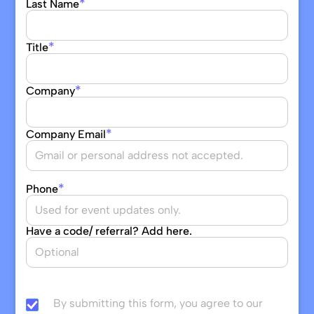
*
Last Name
*
Title
*
Company
*
Company Email
*
Phone
Have a code/ referral? Add here.
By submitting this form, you agree to our