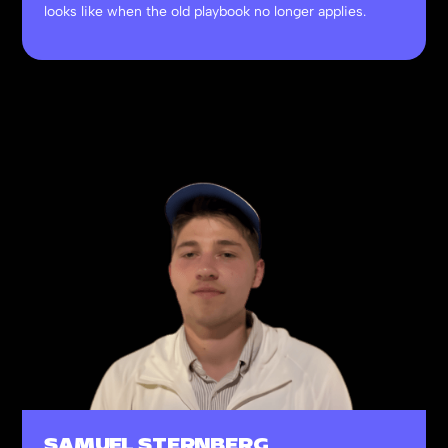
looks like when the old playbook no longer applies.
SAMUEL STERNBERG