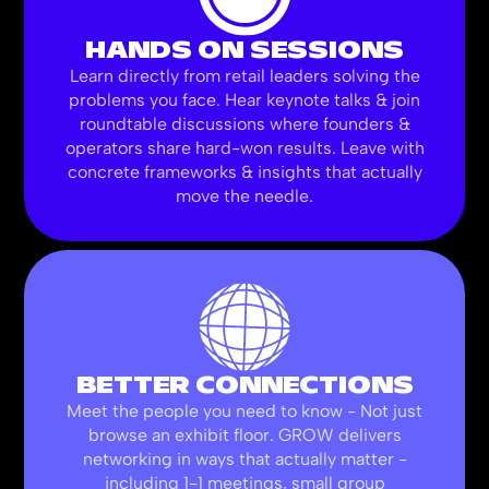
HANDS ON SESSIONS
Learn directly from retail leaders solving the
problems you face. Hear keynote talks & join
roundtable discussions where founders &
operators share hard-won results. Leave with
concrete frameworks & insights that actually
move the needle.
BETTER CONNECTIONS
Meet the people you need to know - Not just
browse an exhibit floor. GROW delivers
networking in ways that actually matter -
including 1-1 meetings, small group