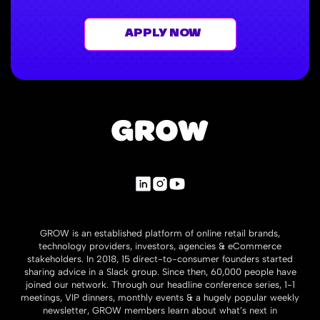
APPLY NOW
GROW is an established platform of online retail brands,
technology providers, investors, agencies & eCommerce
stakeholders. In 2018, 15 direct-to-consumer founders started
sharing advice in a Slack group. Since then, 60,000 people have
joined our network. Through our headline conference series, 1-1
meetings, VIP dinners, monthly events & a hugely popular weekly
newsletter, GROW members learn about what’s next in