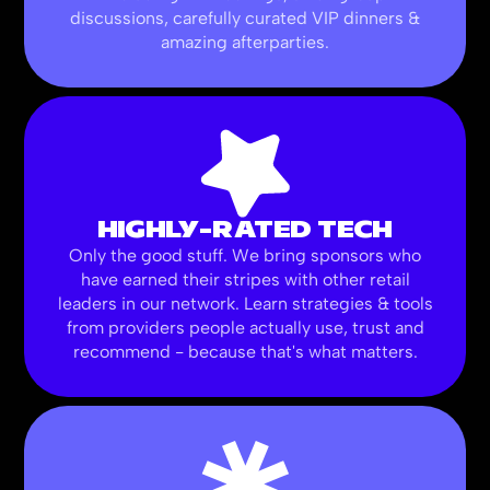
discussions, carefully curated VIP dinners &
amazing afterparties.
HIGHLY-RATED TECH
Only the good stuff. We bring sponsors who
have earned their stripes with other retail
leaders in our network. Learn strategies & tools
from providers people actually use, trust and
recommend - because that's what matters.