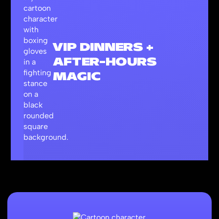
VIP DINNERS +
AFTER-HOURS
MAGIC