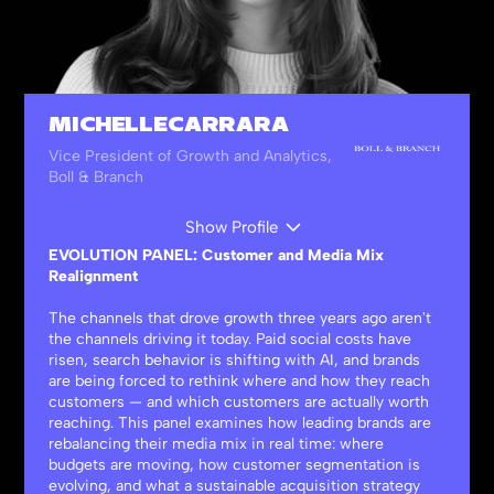
MICHELLE CARRARA
Vice President of Growth and Analytics,
Boll & Branch
Show Profile
EVOLUTION PANEL: Customer and Media Mix
Realignment
The channels that drove growth three years ago aren't
the channels driving it today. Paid social costs have
risen, search behavior is shifting with AI, and brands
are being forced to rethink where and how they reach
customers — and which customers are actually worth
reaching. This panel examines how leading brands are
rebalancing their media mix in real time: where
budgets are moving, how customer segmentation is
evolving, and what a sustainable acquisition strategy