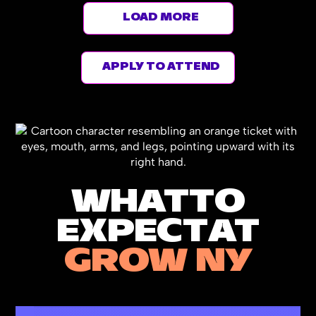
LOAD MORE
APPLY TO ATTEND
WHAT
TO
EXPECT
AT
GROW NY