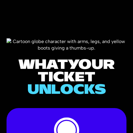
WHAT
YOUR
TICKET
UNLOCKS