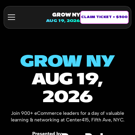
GROW NY
CLAIM TICKET + $500
AUG 19, 2026
GROW NY
AUG 19,
2026
Join 900+ eCommerce leaders for a day of valuable
learning & networking at Center415, Fifth Ave, NYC.
Presented by