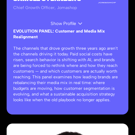
Chief Growth Officer, Jomashop
Show Profile
EVOLUTION PANEL: Customer and Media Mix
Realignment
The channels that drove growth three years ago aren't
the channels driving it today. Paid social costs have
risen, search behavior is shifting with AI, and brands
are being forced to rethink where and how they reach
customers — and which customers are actually worth
reaching. This panel examines how leading brands are
rebalancing their media mix in real time: where
budgets are moving, how customer segmentation is
evolving, and what a sustainable acquisition strategy
looks like when the old playbook no longer applies.