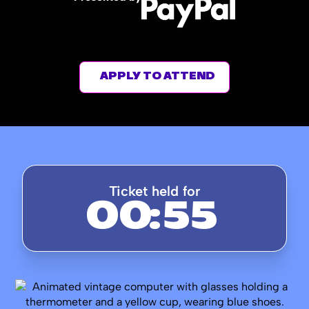
APPLY TO ATTEND
Ticket held for
00
:
54