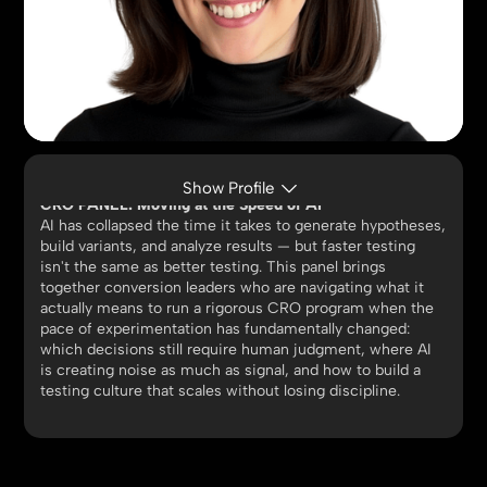
JACQS CARROLL
Director, Digital, Reebok | GUESS | Lucky Brand
Show Profile
CRO PANEL: Moving at the Speed of AI
AI has collapsed the time it takes to generate hypotheses,
build variants, and analyze results — but faster testing
isn't the same as better testing. This panel brings
together conversion leaders who are navigating what it
actually means to run a rigorous CRO program when the
pace of experimentation has fundamentally changed:
which decisions still require human judgment, where AI
is creating noise as much as signal, and how to build a
testing culture that scales without losing discipline.