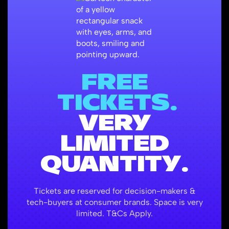
FREE
TICKETS.
VERY
LIMITED
QUANTITY.
Tickets are reserved for decision-makers &
tech-buyers at consumer brands. Space is very
limited. T&Cs Apply.